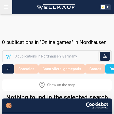
0
publications in "Online games" in Nordhausen
Consoles
Controllers, gamepads
Games
On
Show on the map
Nothing found in the selected search
area