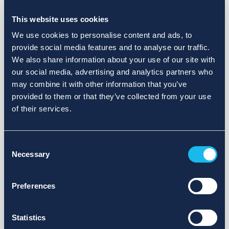
Choose a different search area. Redefine the query or set
more lenient limits.
This website uses cookies
Sign up for updates and we will notify you when publications
We use cookies to personalise content and ads, to
are available.
provide social media features and to analyse our traffic.
We also share information about your use of our site with
our social media, advertising and analytics partners who
may combine it with other information that you’ve
provided to them or that they’ve collected from your use
of their services.
Consent
Necessary
Selection
Preferences
Statistics