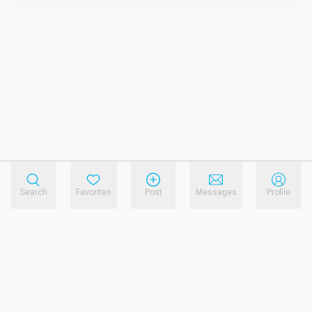
Search
Favorites
Post
Messages
Profile