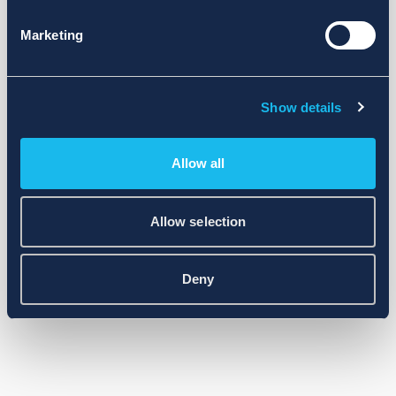
Marketing
Show details
Allow all
Allow selection
Deny