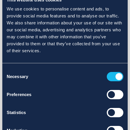
We use cookies to personalise content and ads, to
provide social media features and to analyse our traffic.
We also share information about your use of our site with
our social media, advertising and analytics partners who
may combine it with other information that you’ve
provided to them or that they’ve collected from your use
of their services.
Consent
Necessary
Selection
Preferences
Statistics