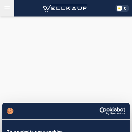
This website uses cookies