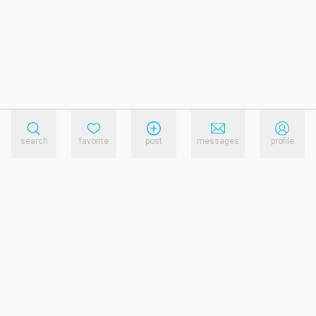
search
favorite
post
messages
profile