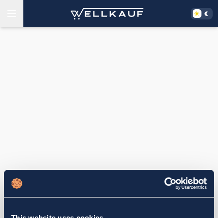
This website uses cookies