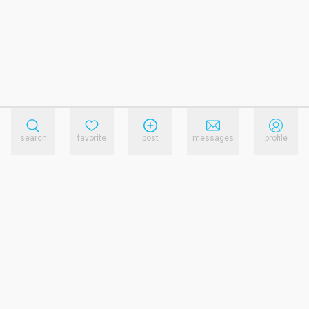
search
favorite
post
messages
profile