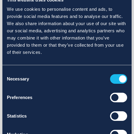
We use cookies to personalise content and ads, to
provide social media features and to analyse our traffic.
We also share information about your use of our site with
our social media, advertising and analytics partners who
may combine it with other information that you’ve
provided to them or that they’ve collected from your use
of their services.
Consent
Necessary
Selection
Preferences
Statistics