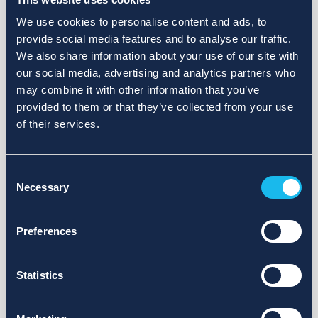
We use cookies to personalise content and ads, to
provide social media features and to analyse our traffic.
We also share information about your use of our site with
our social media, advertising and analytics partners who
may combine it with other information that you’ve
provided to them or that they’ve collected from your use
of their services.
Consent
Necessary
Selection
Preferences
Statistics