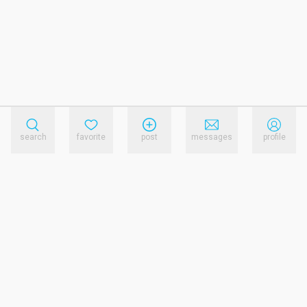
search
favorite
post
messages
profile