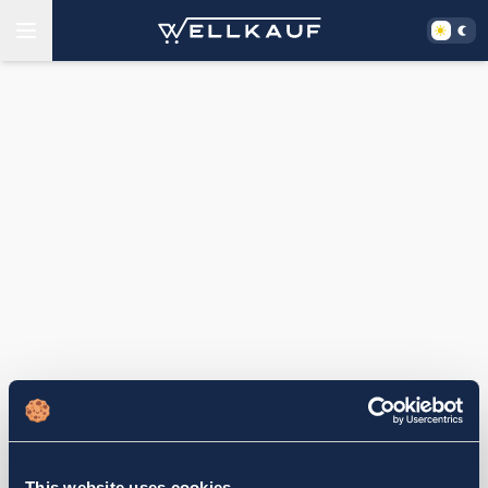
This website uses cookies