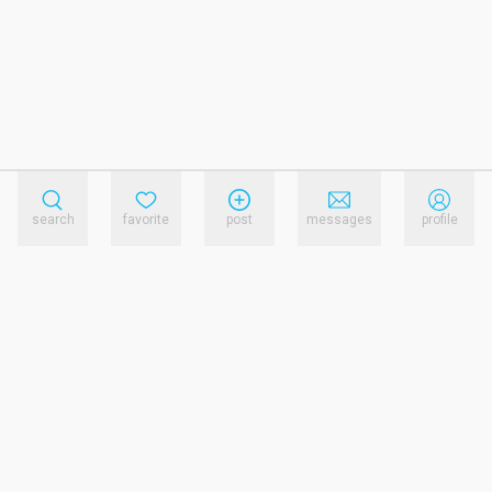
search
favorite
post
messages
profile