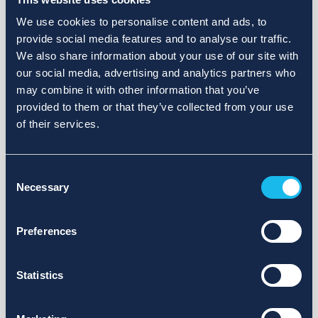
We use cookies to personalise content and ads, to
provide social media features and to analyse our traffic.
We also share information about your use of our site with
our social media, advertising and analytics partners who
may combine it with other information that you’ve
provided to them or that they’ve collected from your use
of their services.
Consent
Necessary
Selection
Preferences
Statistics