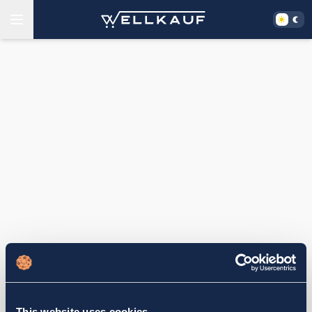
This website uses cookies