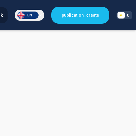
nk
publication_create
EN