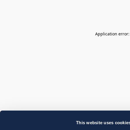
Application error
This website uses cookie