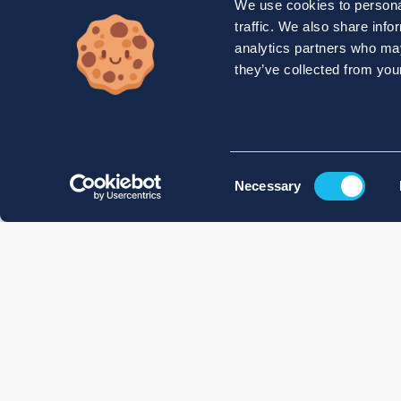
We use cookies to personal
traffic. We also share info
analytics partners who may
they’ve collected from your
Consent
Necessary
Selection