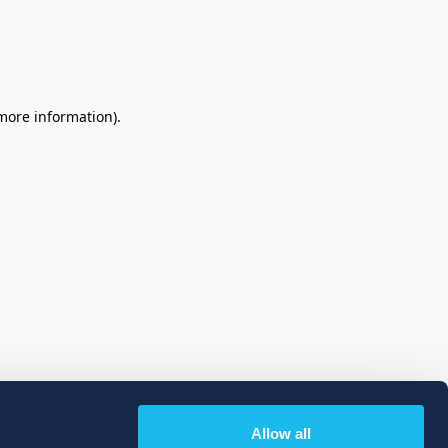
 more information)
.
Allow all