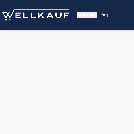
contribute
faq