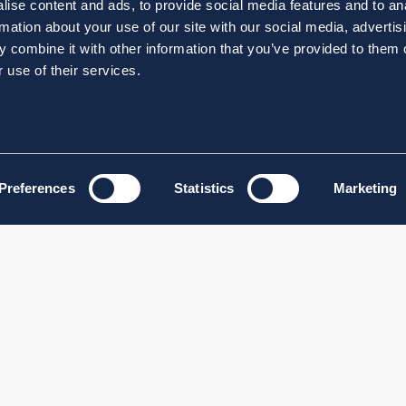
ise content and ads, to provide social media features and to an
rmation about your use of our site with our social media, advertis
 combine it with other information that you’ve provided to them o
 use of their services.
Preferences
Statistics
Marketing