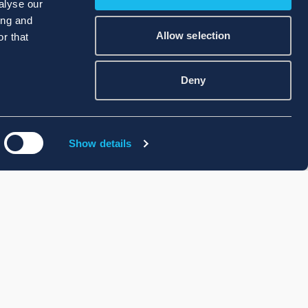
alyse our
ing and
Allow selection
r that
Deny
Show details