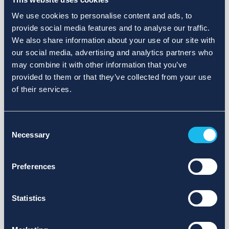
We use cookies to personalise content and ads, to
provide social media features and to analyse our traffic.
We also share information about your use of our site with
our social media, advertising and analytics partners who
may combine it with other information that you’ve
provided to them or that they’ve collected from your use
of their services.
Consent
Necessary
Selection
Preferences
Statistics