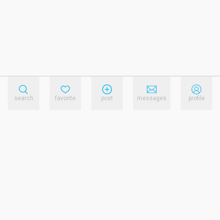
search
favorite
post
messages
profile