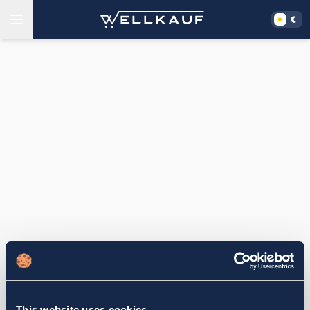
This website uses cookies