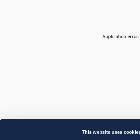
Application error
This website uses cookie