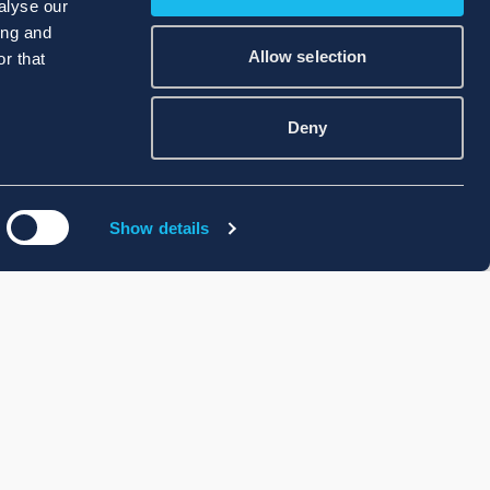
alyse our
ing and
Allow selection
r that
Deny
Show details