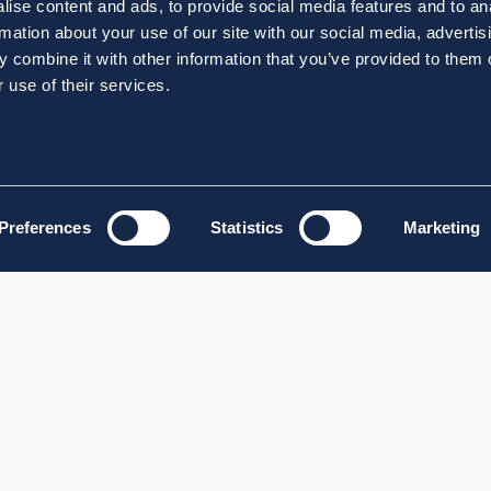
ise content and ads, to provide social media features and to an
rmation about your use of our site with our social media, advertis
 combine it with other information that you’ve provided to them o
 use of their services.
Preferences
Statistics
Marketing