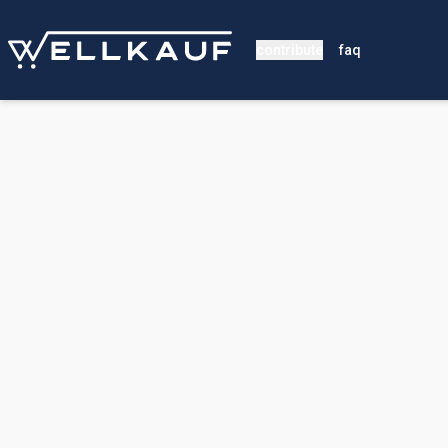
contribute
faq