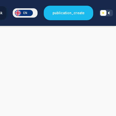
nk
publication_create
EN