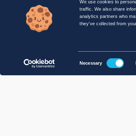
We use cookies to personal
traffic. We also share info
analytics partners who may
they’ve collected from your
Consent
Necessary
Selection