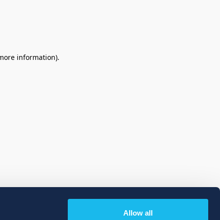
 more information)
.
Allow all