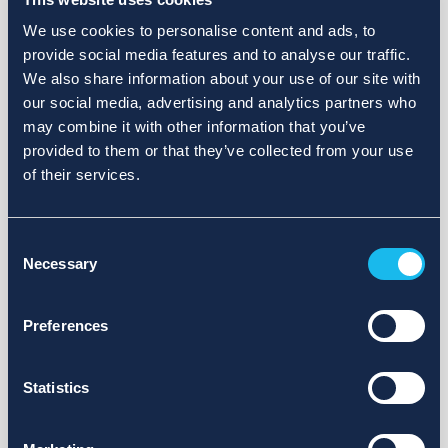
We use cookies to personalise content and ads, to
provide social media features and to analyse our traffic.
We also share information about your use of our site with
our social media, advertising and analytics partners who
may combine it with other information that you’ve
provided to them or that they’ve collected from your use
of their services.
Consent
Necessary
Selection
Preferences
Statistics