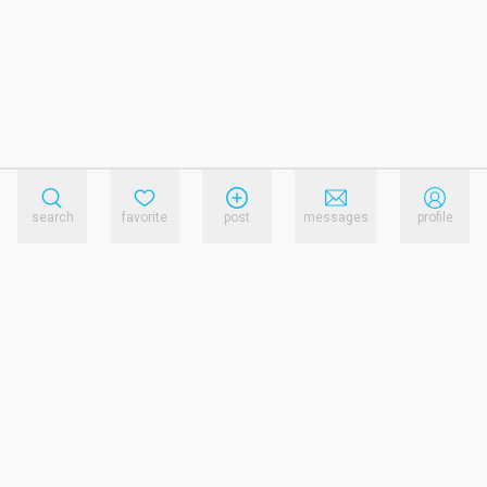
search
favorite
post
messages
profile