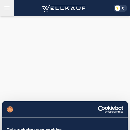
This website uses cookies