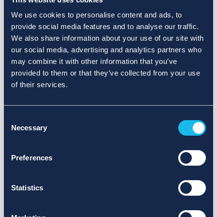
We use cookies to personalise content and ads, to
provide social media features and to analyse our traffic.
We also share information about your use of our site with
our social media, advertising and analytics partners who
may combine it with other information that you’ve
provided to them or that they’ve collected from your use
of their services.
Consent
Necessary
Selection
Preferences
Statistics