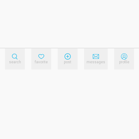
search
favorite
post
messages
profile