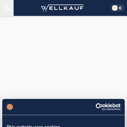
This website uses cookies