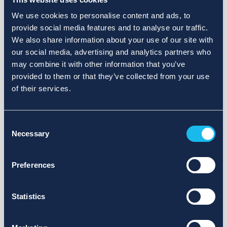
We use cookies to personalise content and ads, to
provide social media features and to analyse our traffic.
We also share information about your use of our site with
our social media, advertising and analytics partners who
may combine it with other information that you’ve
provided to them or that they’ve collected from your use
of their services.
Consent
Necessary
Selection
Preferences
Statistics