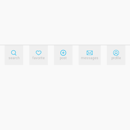
search
favorite
post
messages
profile