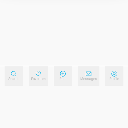
Search
Favorites
Post
Messages
Profile