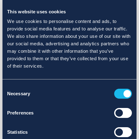
Choose a different search area. Redefine the query or set
more lenient limits.
This website uses cookies
Sign up for updates and we will notify you when publications
We use cookies to personalise content and ads, to
are available.
provide social media features and to analyse our traffic.
We also share information about your use of our site with
our social media, advertising and analytics partners who
may combine it with other information that you’ve
provided to them or that they’ve collected from your use
of their services.
Consent
Necessary
Selection
Preferences
Statistics