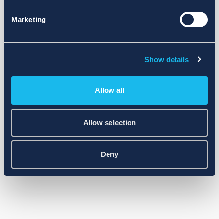
Marketing
Show details
Allow all
Allow selection
Deny