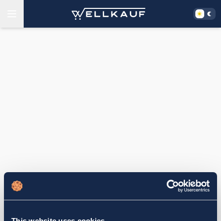
This website uses cookies