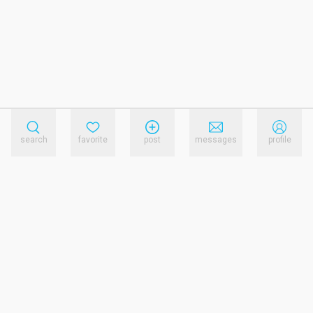
search
favorite
post
messages
profile