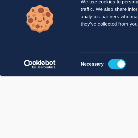
We use cookies to personal
traffic. We also share info
analytics partners who may
they’ve collected from your
Consent
Necessary
Selection