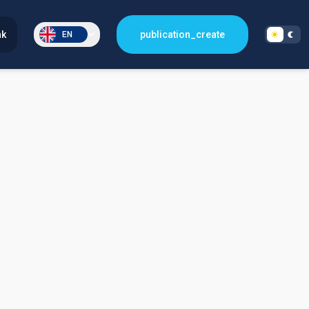
nk
publication_create
EN