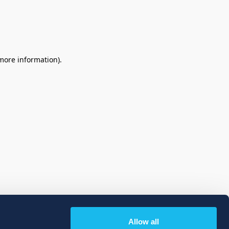
 more information)
.
Allow all