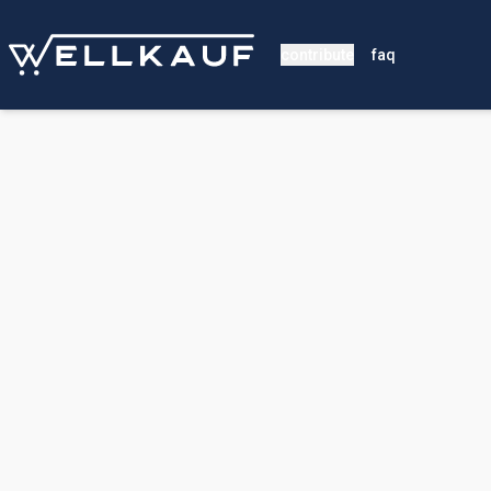
contribute
faq