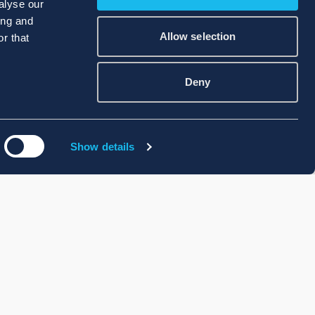
alyse our
ing and
Allow selection
r that
Deny
Show details