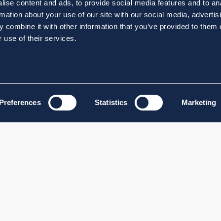
ise content and ads, to provide social media features and to an
rmation about your use of our site with our social media, advertis
 combine it with other information that you’ve provided to them o
 use of their services.
Preferences
Statistics
Marketing