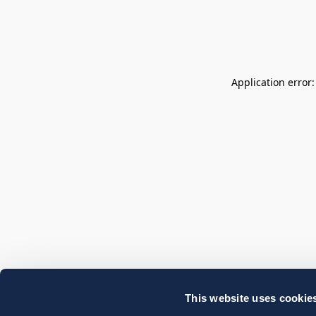
Application error
This website uses cookie