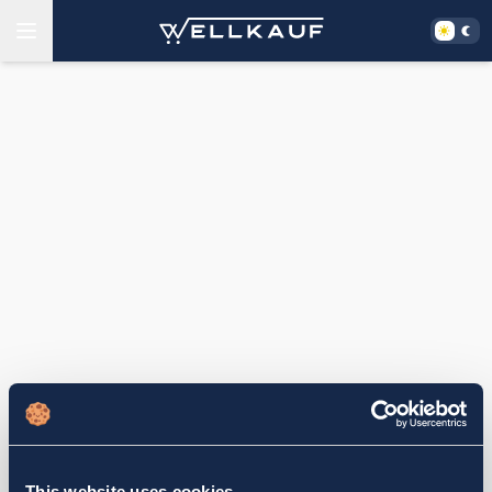
This website uses cookies