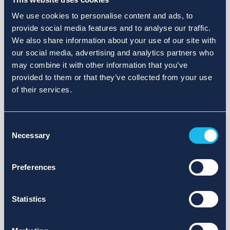
We use cookies to personalise content and ads, to
provide social media features and to analyse our traffic.
We also share information about your use of our site with
our social media, advertising and analytics partners who
may combine it with other information that you’ve
provided to them or that they’ve collected from your use
of their services.
Consent
Necessary
Selection
Preferences
Statistics