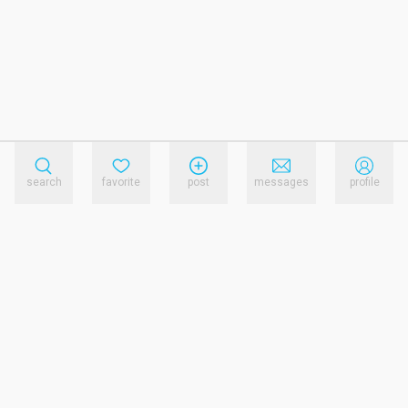
search
favorite
post
messages
profile