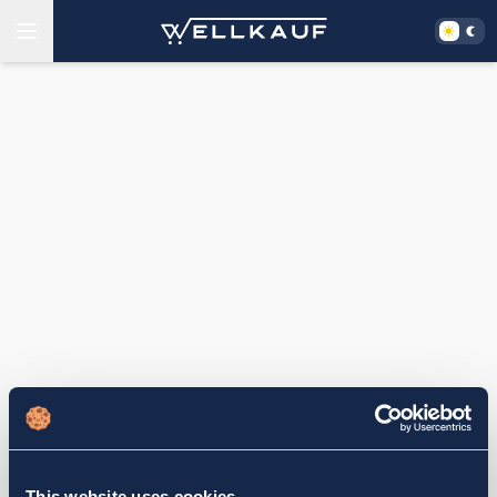
This website uses cookies