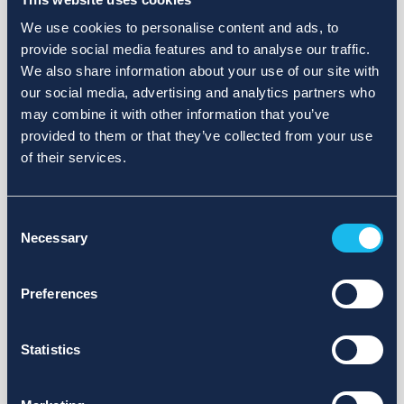
We use cookies to personalise content and ads, to
provide social media features and to analyse our traffic.
We also share information about your use of our site with
our social media, advertising and analytics partners who
may combine it with other information that you’ve
provided to them or that they’ve collected from your use
of their services.
Consent
Necessary
Selection
Preferences
Statistics