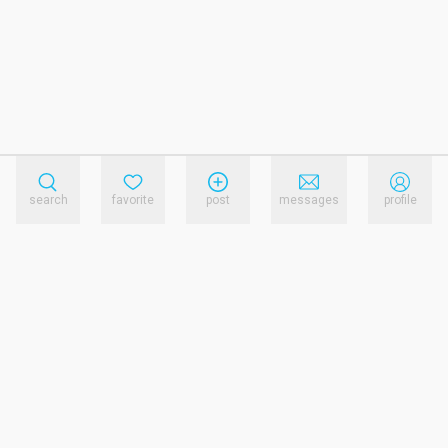
search
favorite
post
messages
profile