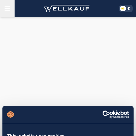
This website uses cookies