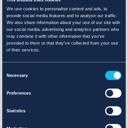
We use cookies to personalise content and ads, to
provide social media features and to analyse our traffic.
We also share information about your use of our site with
our social media, advertising and analytics partners who
may combine it with other information that you’ve
provided to them or that they’ve collected from your use
of their services.
Consent
Necessary
Selection
Preferences
Statistics