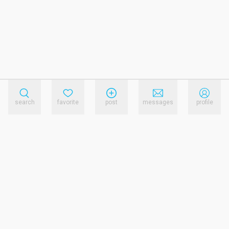
search
favorite
post
messages
profile