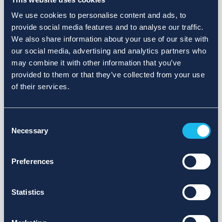
We use cookies to personalise content and ads, to
provide social media features and to analyse our traffic.
We also share information about your use of our site with
our social media, advertising and analytics partners who
may combine it with other information that you’ve
provided to them or that they’ve collected from your use
of their services.
Consent
Necessary
Selection
Preferences
Statistics