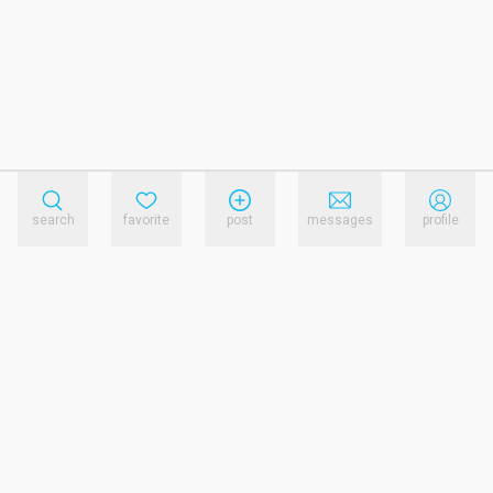
search
favorite
post
messages
profile