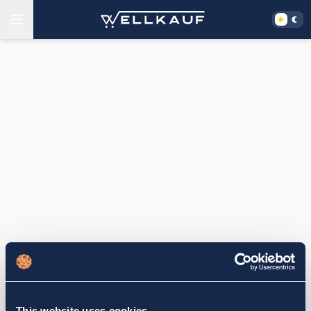
This website uses cookies