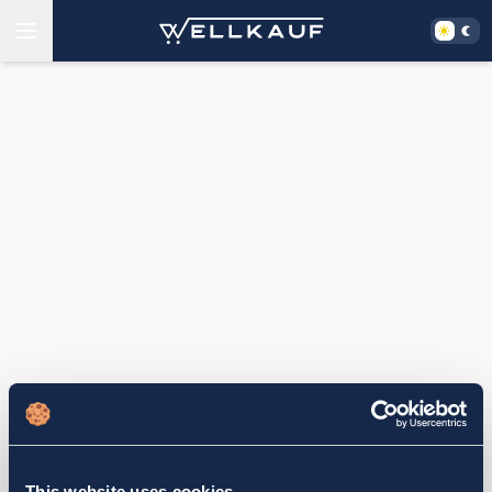
This website uses cookies