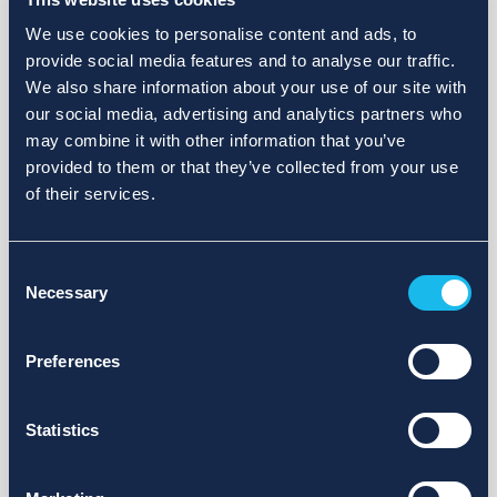
We use cookies to personalise content and ads, to
provide social media features and to analyse our traffic.
We also share information about your use of our site with
our social media, advertising and analytics partners who
may combine it with other information that you’ve
provided to them or that they’ve collected from your use
of their services.
Consent
Necessary
Selection
Preferences
Statistics