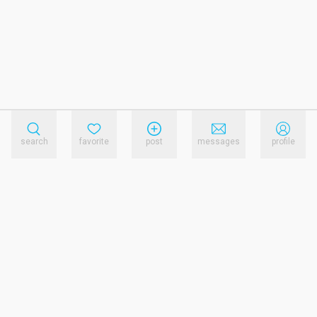
search
favorite
post
messages
profile