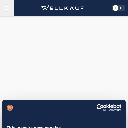
This website uses cookies