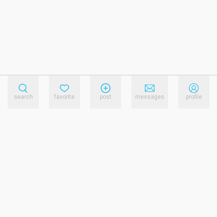
search
favorite
post
messages
profile