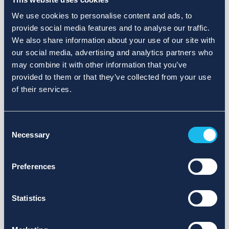
We use cookies to personalise content and ads, to
provide social media features and to analyse our traffic.
We also share information about your use of our site with
our social media, advertising and analytics partners who
may combine it with other information that you’ve
provided to them or that they’ve collected from your use
of their services.
Consent
Necessary
Selection
Preferences
Statistics