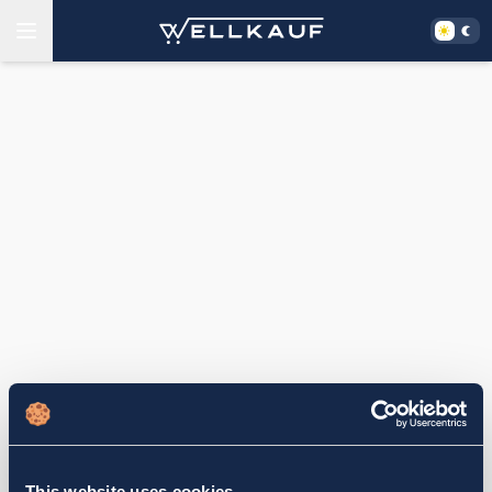
This website uses cookies