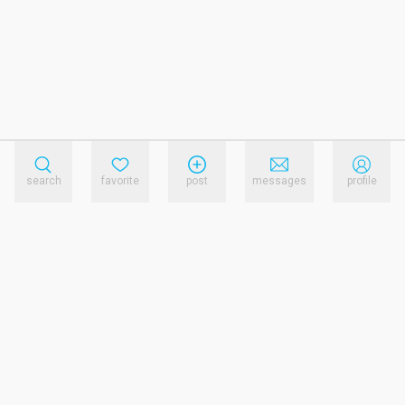
search
favorite
post
messages
profile