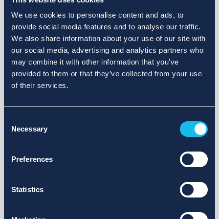
We use cookies to personalise content and ads, to
provide social media features and to analyse our traffic.
We also share information about your use of our site with
our social media, advertising and analytics partners who
may combine it with other information that you’ve
provided to them or that they’ve collected from your use
of their services.
Consent
Necessary
Selection
Preferences
Statistics