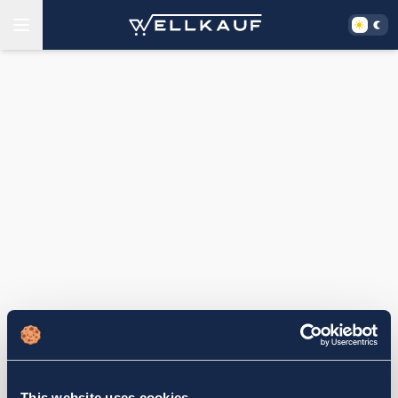
This website uses cookies