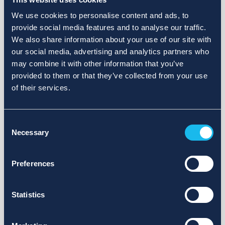
We use cookies to personalise content and ads, to
provide social media features and to analyse our traffic.
We also share information about your use of our site with
our social media, advertising and analytics partners who
may combine it with other information that you’ve
provided to them or that they’ve collected from your use
of their services.
Consent
Necessary
Selection
Preferences
Statistics