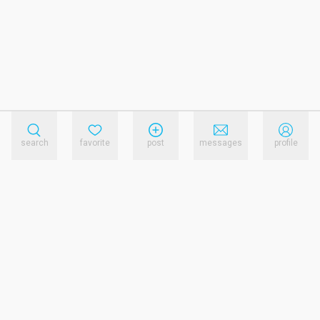
search
favorite
post
messages
profile