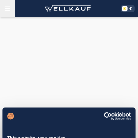
This website uses cookies