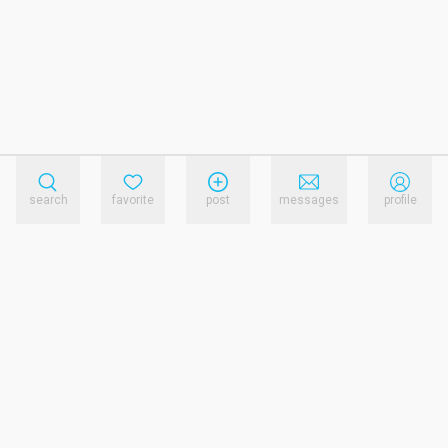
search
favorite
post
messages
profile