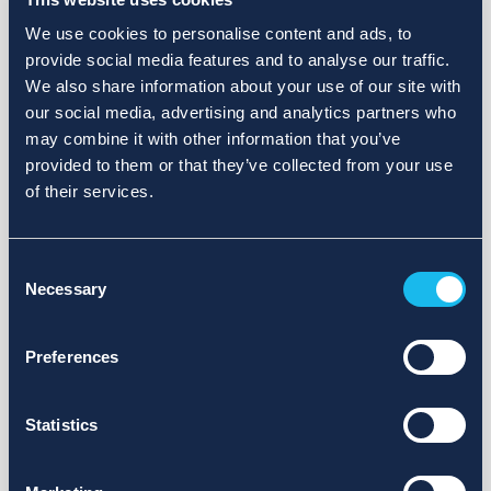
We use cookies to personalise content and ads, to
provide social media features and to analyse our traffic.
We also share information about your use of our site with
our social media, advertising and analytics partners who
may combine it with other information that you’ve
provided to them or that they’ve collected from your use
of their services.
Consent
Necessary
Selection
Preferences
Statistics