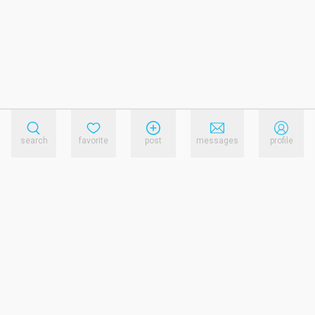
search
favorite
post
messages
profile