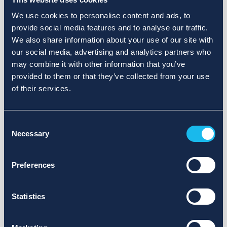
We use cookies to personalise content and ads, to
provide social media features and to analyse our traffic.
We also share information about your use of our site with
our social media, advertising and analytics partners who
may combine it with other information that you’ve
provided to them or that they’ve collected from your use
of their services.
Consent
Necessary
Selection
Preferences
Statistics