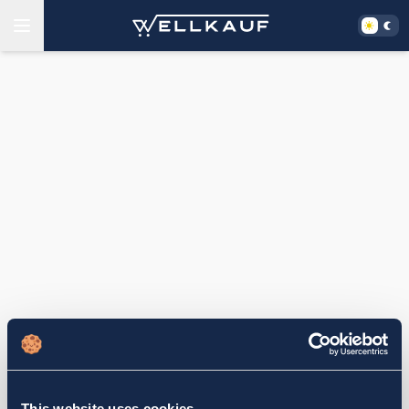
This website uses cookies