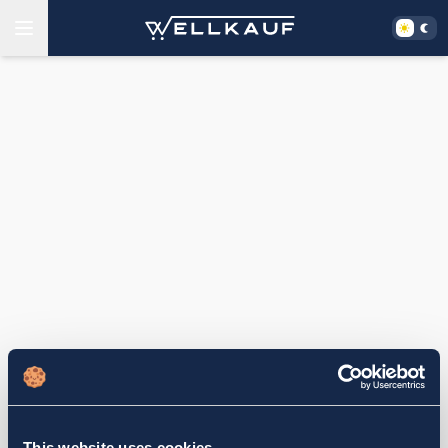
This website uses cookies