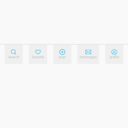
search
favorite
post
messages
profile