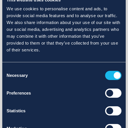
We use cookies to personalise content and ads, to
provide social media features and to analyse our traffic.
We also share information about your use of our site with
our social media, advertising and analytics partners who
may combine it with other information that you’ve
provided to them or that they’ve collected from your use
of their services.
Consent
Necessary
Selection
Preferences
Statistics