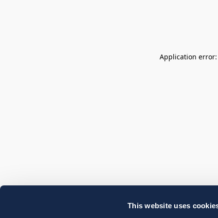
Application error
This website uses cookie