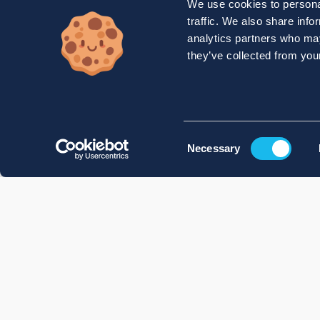
We use cookies to personal
traffic. We also share info
analytics partners who may
they’ve collected from your
Consent
Necessary
Selection