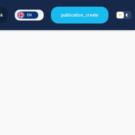
nk
publication_create
EN