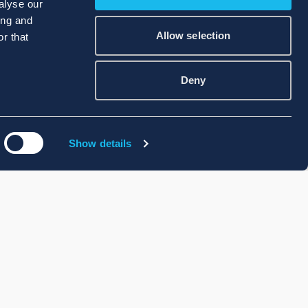
alyse our
ing and
Allow selection
r that
Deny
Show details