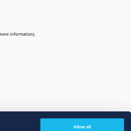
 more information)
.
Allow all