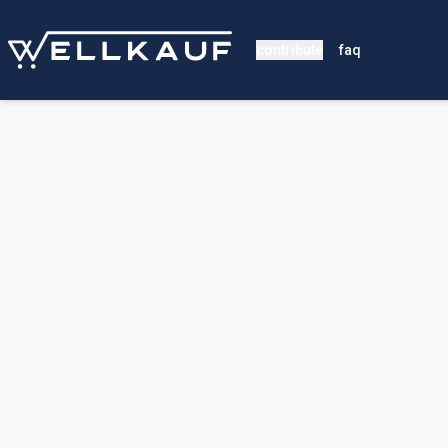
contribute
faq