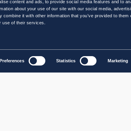
ise content and ads, to provide social media features and to an
rmation about your use of our site with our social media, advertis
 combine it with other information that you’ve provided to them o
 use of their services.
Preferences
Statistics
Marketing