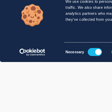
We use cookies to personal
traffic. We also share info
analytics partners who may
they’ve collected from your
Consent
Necessary
Selection