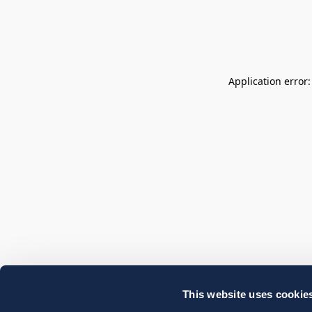
Application error
This website uses cookie