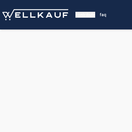
contribute
faq