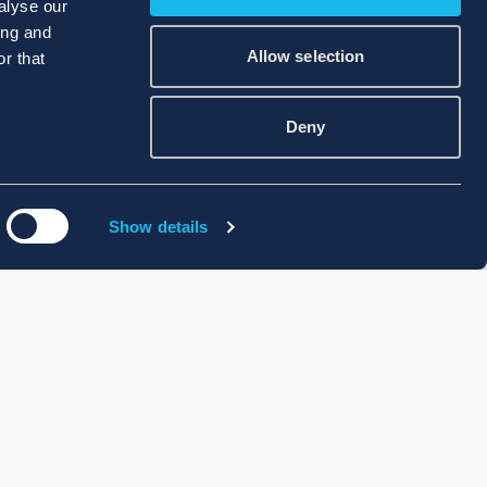
alyse our
ing and
Allow selection
r that
Deny
Show details