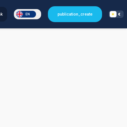
nk
publication_create
EN