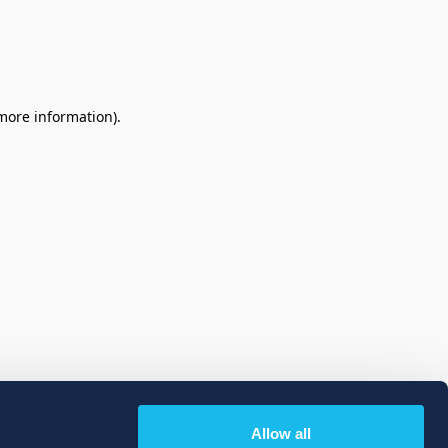
 more information)
.
Allow all