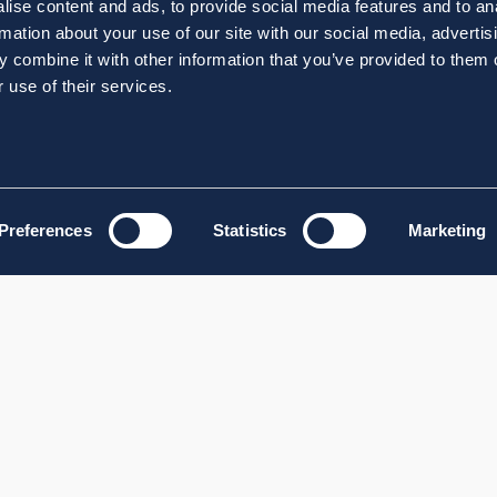
ise content and ads, to provide social media features and to an
rmation about your use of our site with our social media, advertis
 combine it with other information that you’ve provided to them o
 use of their services.
Preferences
Statistics
Marketing