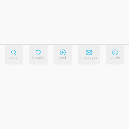
search
favorite
post
messages
profile