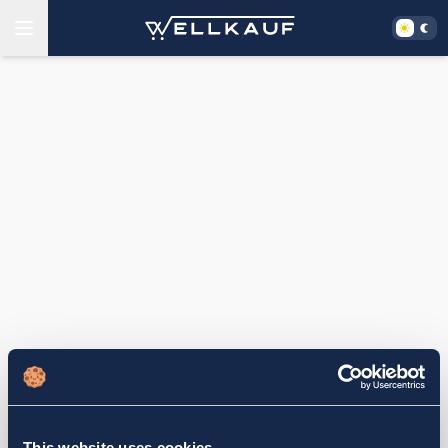
This website uses cookies