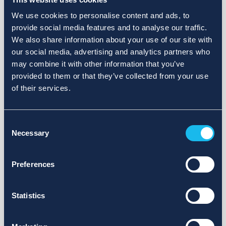
We use cookies to personalise content and ads, to
provide social media features and to analyse our traffic.
We also share information about your use of our site with
our social media, advertising and analytics partners who
may combine it with other information that you’ve
provided to them or that they’ve collected from your use
of their services.
Consent
Necessary
Selection
Preferences
Statistics