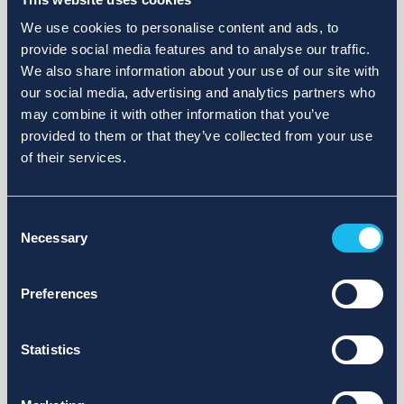
We use cookies to personalise content and ads, to
provide social media features and to analyse our traffic.
We also share information about your use of our site with
our social media, advertising and analytics partners who
may combine it with other information that you’ve
provided to them or that they’ve collected from your use
of their services.
Consent
Necessary
Selection
Preferences
Statistics