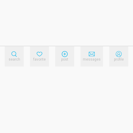
search
favorite
post
messages
profile