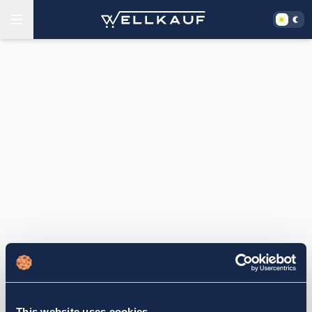
This website uses cookies