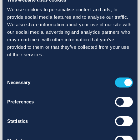
We use cookies to personalise content and ads, to
provide social media features and to analyse our traffic.
We also share information about your use of our site with
our social media, advertising and analytics partners who
may combine it with other information that you’ve
provided to them or that they’ve collected from your use
of their services.
Consent
Necessary
Selection
Preferences
Statistics