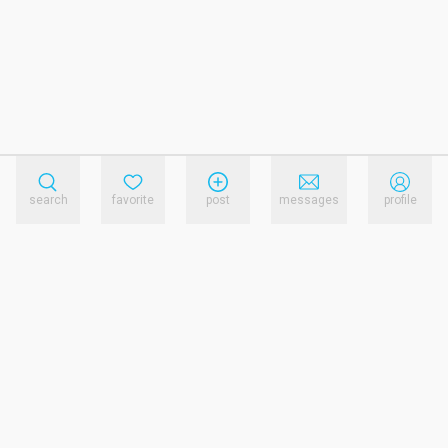
search
favorite
post
messages
profile