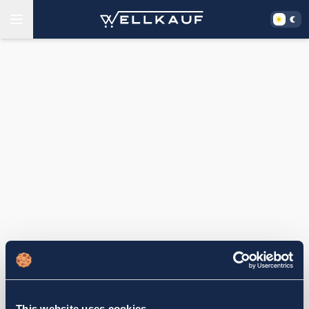
This website uses cookies