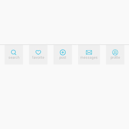
search
favorite
post
messages
profile