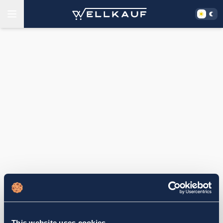
This website uses cookies