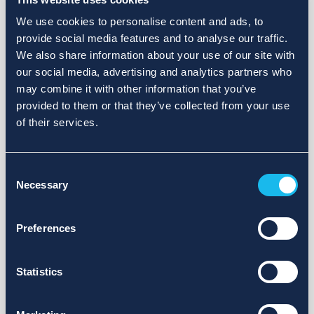
We use cookies to personalise content and ads, to
provide social media features and to analyse our traffic.
We also share information about your use of our site with
our social media, advertising and analytics partners who
may combine it with other information that you’ve
provided to them or that they’ve collected from your use
of their services.
Consent
Necessary
Selection
Preferences
Statistics