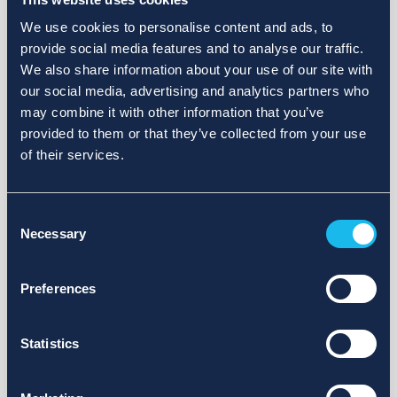
We use cookies to personalise content and ads, to
provide social media features and to analyse our traffic.
We also share information about your use of our site with
our social media, advertising and analytics partners who
may combine it with other information that you’ve
provided to them or that they’ve collected from your use
of their services.
Consent
Necessary
Selection
Preferences
Statistics