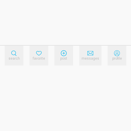
search
favorite
post
messages
profile