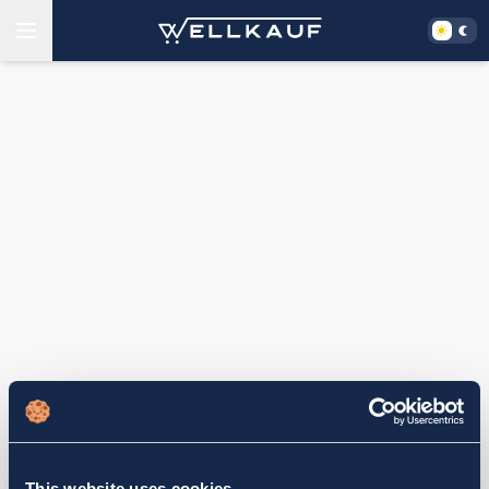
This website uses cookies