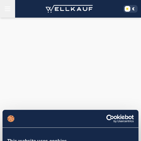
This website uses cookies