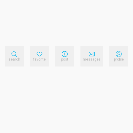
search
favorite
post
messages
profile