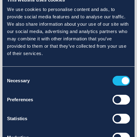
We use cookies to personalise content and ads, to
provide social media features and to analyse our traffic.
We also share information about your use of our site with
our social media, advertising and analytics partners who
may combine it with other information that you’ve
provided to them or that they’ve collected from your use
of their services.
Consent
Necessary
Selection
Preferences
Statistics