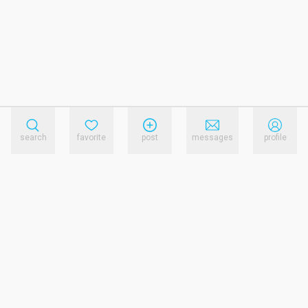
search
favorite
post
messages
profile