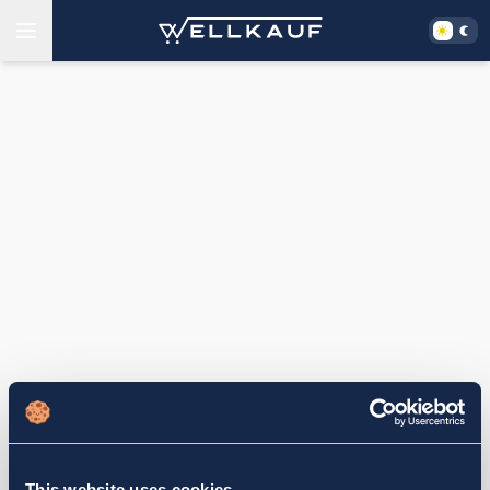
This website uses cookies