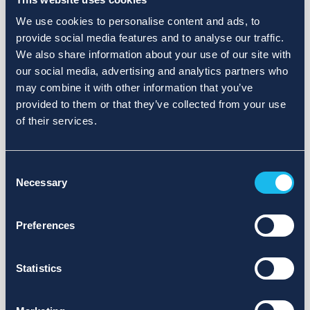
We use cookies to personalise content and ads, to
provide social media features and to analyse our traffic.
We also share information about your use of our site with
our social media, advertising and analytics partners who
may combine it with other information that you’ve
provided to them or that they’ve collected from your use
of their services.
Consent
Necessary
Selection
Preferences
Statistics