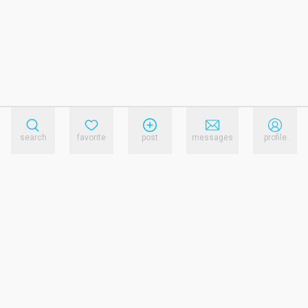
search
favorite
post
messages
profile