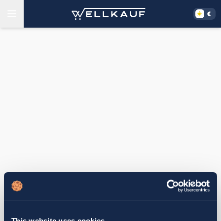
This website uses cookies