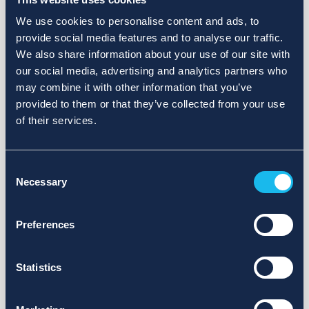
We use cookies to personalise content and ads, to
provide social media features and to analyse our traffic.
We also share information about your use of our site with
our social media, advertising and analytics partners who
may combine it with other information that you’ve
provided to them or that they’ve collected from your use
of their services.
Consent
Necessary
Selection
Preferences
Statistics