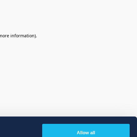
 more information)
.
Allow all