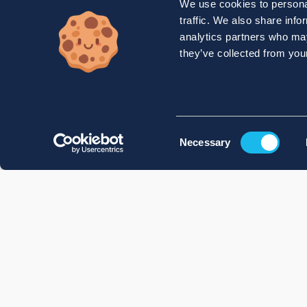
We use cookies to personal
traffic. We also share info
analytics partners who may
they’ve collected from your
Consent
Necessary
Selection