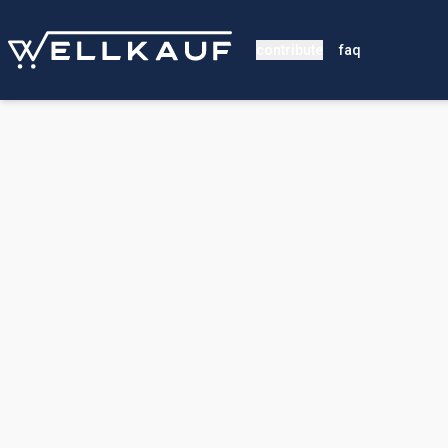
contribute
faq