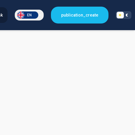
nk
publication_create
EN