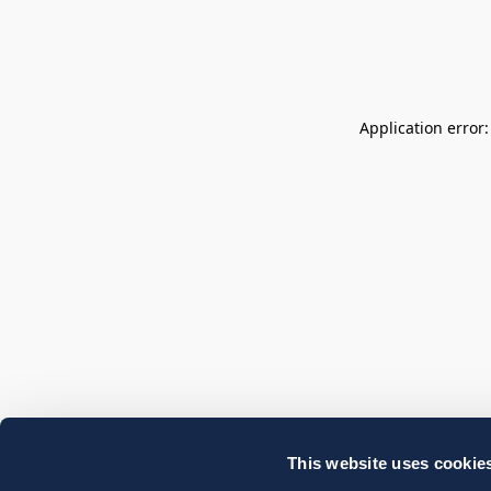
Application error
This website uses cookie