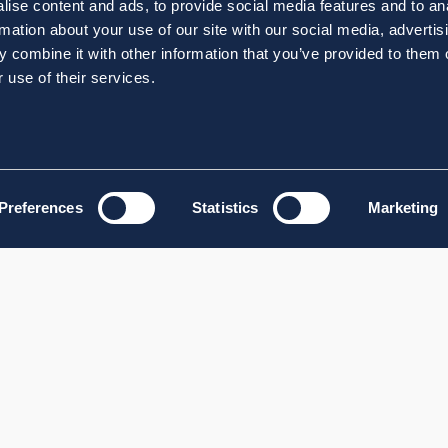
ise content and ads, to provide social media features and to an
rmation about your use of our site with our social media, advertis
 combine it with other information that you’ve provided to them o
 use of their services.
Preferences
Statistics
Marketing