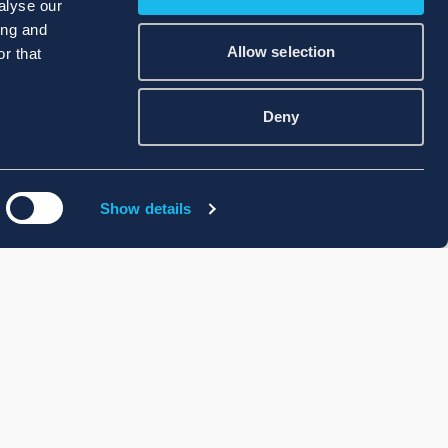
alyse our
ing and
Allow selection
r that
Deny
Show details