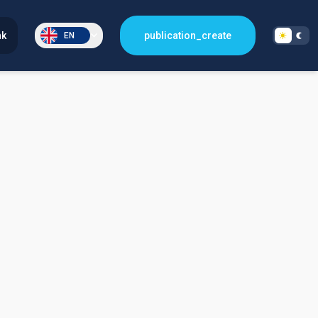
nk
publication_create
EN