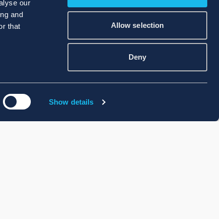
alyse our
ing and
Allow selection
r that
Deny
Show details