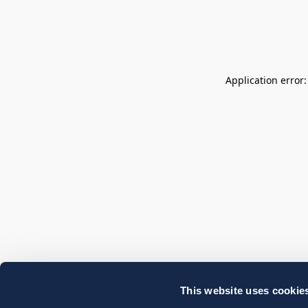
Application error
This website uses cookie