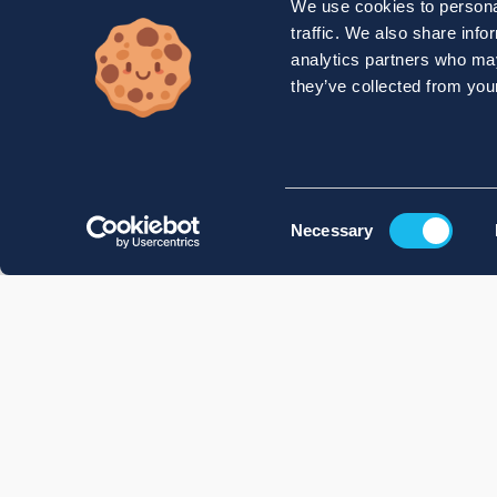
We use cookies to personal
traffic. We also share info
analytics partners who may
they’ve collected from your
Consent
Necessary
Selection