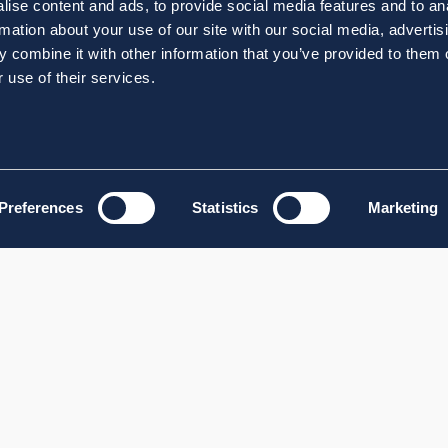
ise content and ads, to provide social media features and to an
rmation about your use of our site with our social media, advertis
 combine it with other information that you’ve provided to them o
 use of their services.
Preferences
Statistics
Marketing