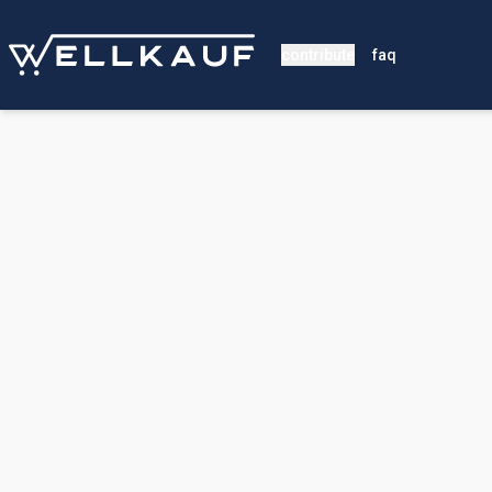
contribute
faq