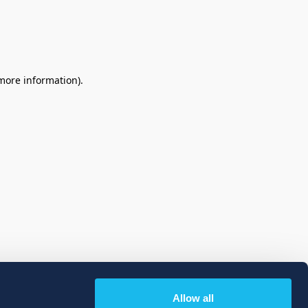
 more information)
.
Allow all