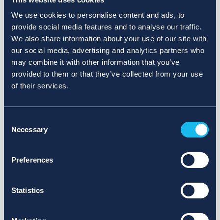
We use cookies to personalise content and ads, to
provide social media features and to analyse our traffic.
We also share information about your use of our site with
our social media, advertising and analytics partners who
may combine it with other information that you’ve
provided to them or that they’ve collected from your use
of their services.
Consent
Necessary
Selection
Preferences
Statistics