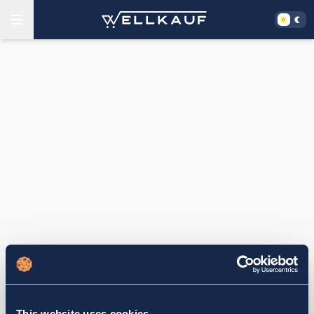
This website uses cookies