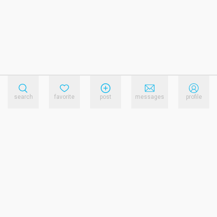
search
favorite
post
messages
profile