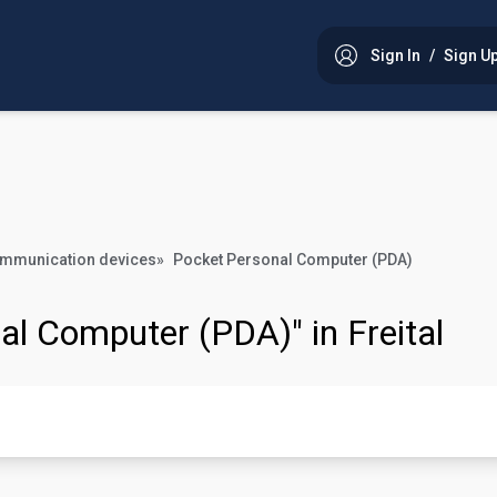
Sign In
/
Sign U
ommunication devices
»
Pocket Personal Computer (PDA)
al Computer (PDA)" in Freital