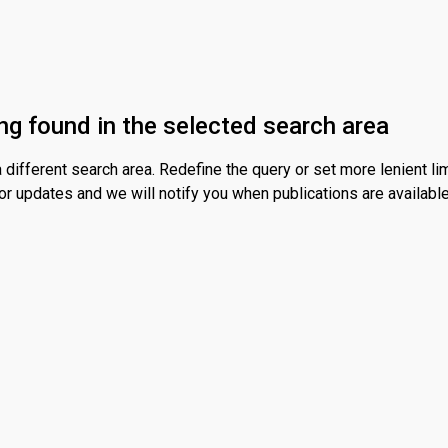
ng found in the selected search area
different search area. Redefine the query or set more lenient lim
or updates and we will notify you when publications are available