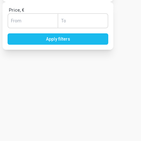
Price, €
Apply filters