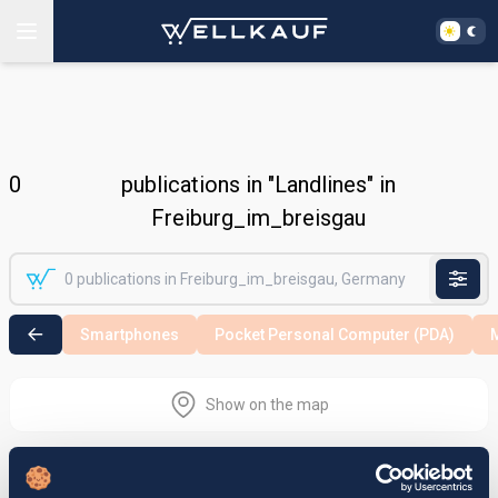
0
publications in "Landlines" in
Freiburg_im_breisgau
Smartphones
Pocket Personal Computer (PDA)
M
Show on the map
Nothing found in the selected search
area