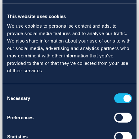
Choose a different search area. Redefine the query or set
This website uses cookies
more lenient limits.
We use cookies to personalise content and ads, to
Sign up for updates and we will notify you when publications
provide social media features and to analyse our traffic.
are available.
We also share information about your use of our site with
our social media, advertising and analytics partners who
may combine it with other information that you’ve
provided to them or that they’ve collected from your use
of their services.
Consent
Necessary
Selection
Preferences
Statistics