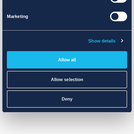
Marketing
Show details
Allow all
Allow selection
Deny