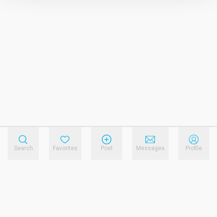
Search
Favorites
Post
Messages
Profile