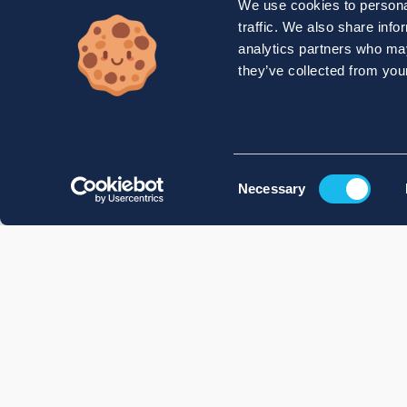
We use cookies to personal
traffic. We also share info
analytics partners who may
they’ve collected from your
Consent
Necessary
Selection