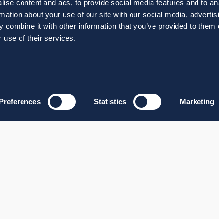
ise content and ads, to provide social media features and to an
rmation about your use of our site with our social media, advertis
 combine it with other information that you’ve provided to them o
 use of their services.
Preferences
Statistics
Marketing