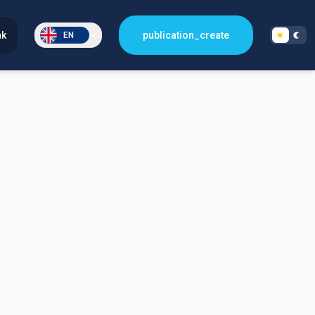
nk
publication_create
EN