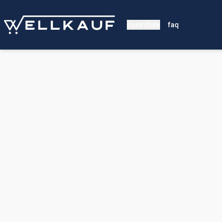
contribute
faq