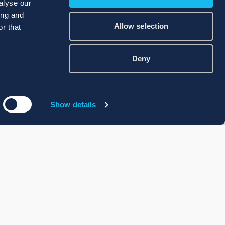
alyse our
ing and
Allow selection
r that
Deny
Show details