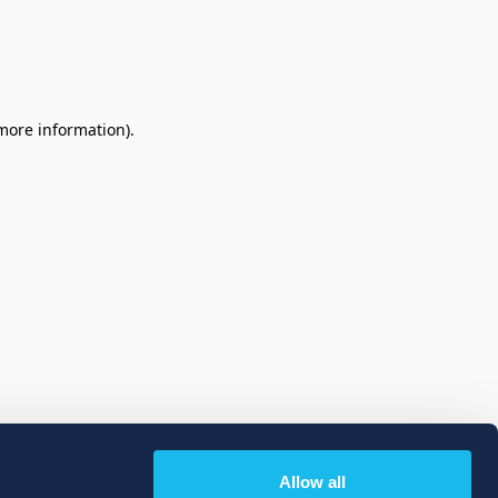
 more information)
.
Allow all