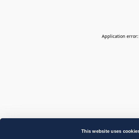
Application error
This website uses cookie