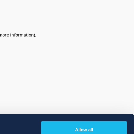
 more information)
.
Allow all