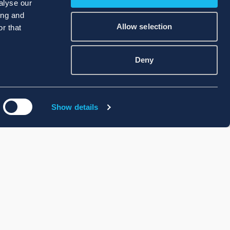
alyse our
ing and
Allow selection
r that
Deny
Show details