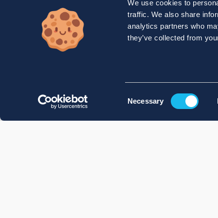
We use cookies to personal
traffic. We also share info
analytics partners who may
they’ve collected from your
Consent
Necessary
Selection