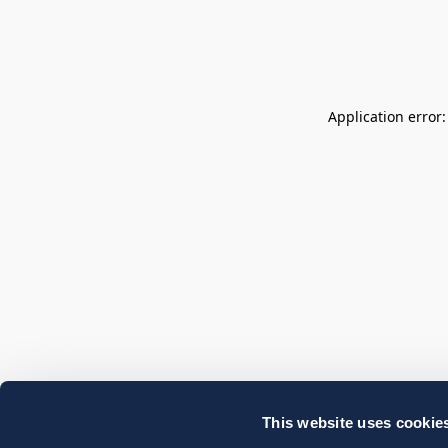
Application error
This website uses cookie