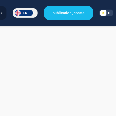
nk
publication_create
EN