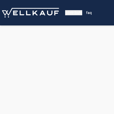
contribute
faq