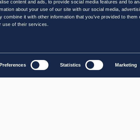
ise content and ads, to provide social media features and to an
rmation about your use of our site with our social media, advertis
 combine it with other information that you’ve provided to them o
 use of their services.
Preferences
Statistics
Marketing