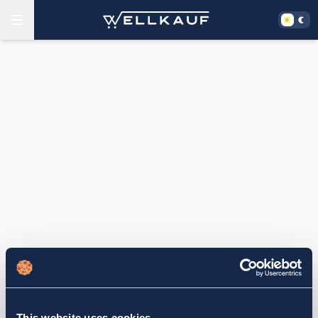
This website uses cookies