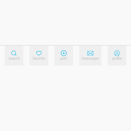
search
favorite
post
messages
profile