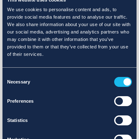
We use cookies to personalise content and ads, to
provide social media features and to analyse our traffic.
We also share information about your use of our site with
our social media, advertising and analytics partners who
may combine it with other information that you’ve
provided to them or that they’ve collected from your use
of their services.
Consent
Necessary
Selection
Preferences
Statistics