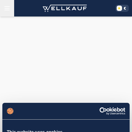
This website uses cookies