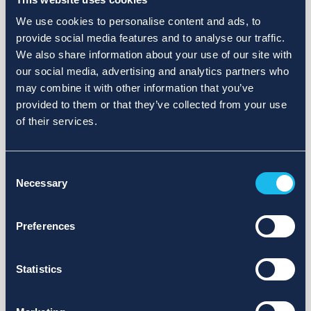
We use cookies to personalise content and ads, to
provide social media features and to analyse our traffic.
We also share information about your use of our site with
our social media, advertising and analytics partners who
may combine it with other information that you’ve
provided to them or that they’ve collected from your use
of their services.
Consent
Necessary
Selection
Preferences
Statistics