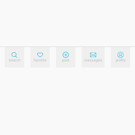
search
favorite
post
messages
profile