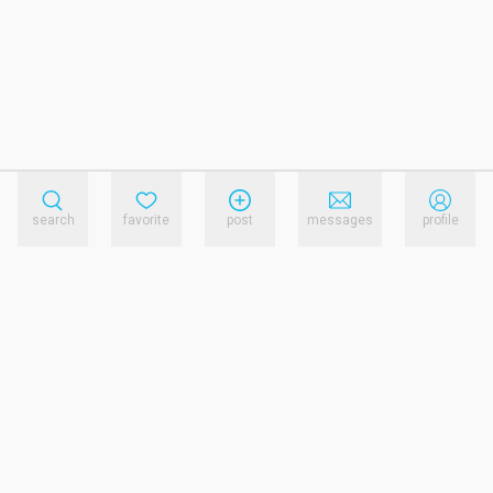
search
favorite
post
messages
profile