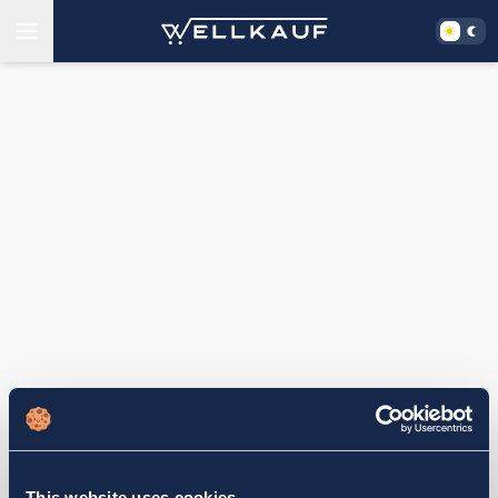
This website uses cookies