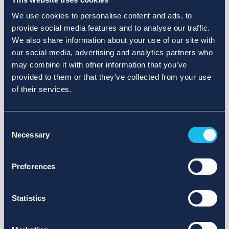
We use cookies to personalise content and ads, to
provide social media features and to analyse our traffic.
We also share information about your use of our site with
our social media, advertising and analytics partners who
may combine it with other information that you’ve
provided to them or that they’ve collected from your use
of their services.
Consent
Necessary
Selection
Preferences
Statistics