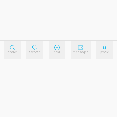
search
favorite
post
messages
profile