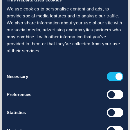
We use cookies to personalise content and ads, to
provide social media features and to analyse our traffic.
We also share information about your use of our site with
our social media, advertising and analytics partners who
may combine it with other information that you’ve
provided to them or that they’ve collected from your use
of their services.
Consent
Necessary
Selection
Preferences
Statistics