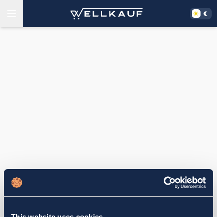
This website uses cookies