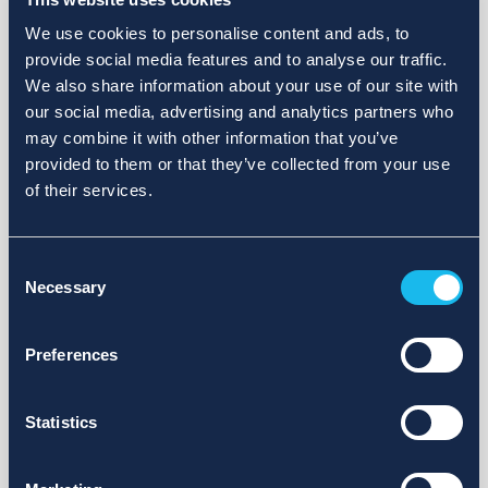
We use cookies to personalise content and ads, to
provide social media features and to analyse our traffic.
We also share information about your use of our site with
our social media, advertising and analytics partners who
may combine it with other information that you’ve
provided to them or that they’ve collected from your use
of their services.
Consent
Necessary
Selection
Preferences
Statistics