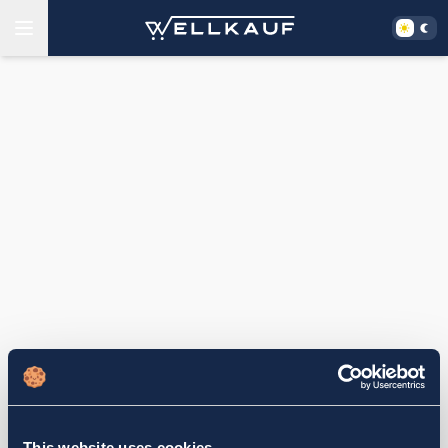
This website uses cookies