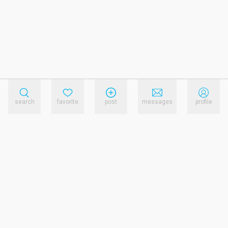
search
favorite
post
messages
profile