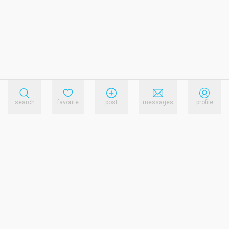
search
favorite
post
messages
profile