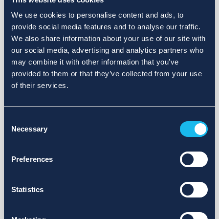
We use cookies to personalise content and ads, to
provide social media features and to analyse our traffic.
We also share information about your use of our site with
our social media, advertising and analytics partners who
may combine it with other information that you’ve
provided to them or that they’ve collected from your use
of their services.
Consent
Necessary
Selection
Preferences
Statistics