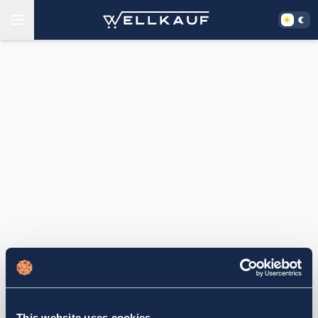
This website uses cookies