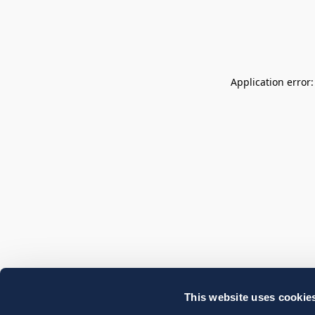
Application error
This website uses cookie