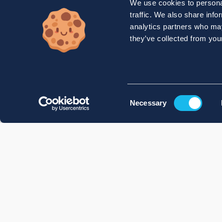
We use cookies to personal
traffic. We also share info
analytics partners who may
they’ve collected from your
Consent
Necessary
Selection