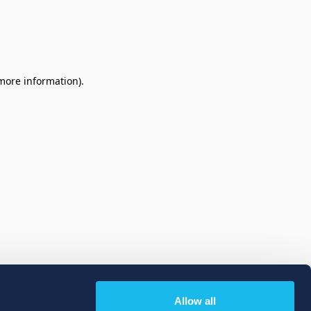
 more information)
.
Allow all