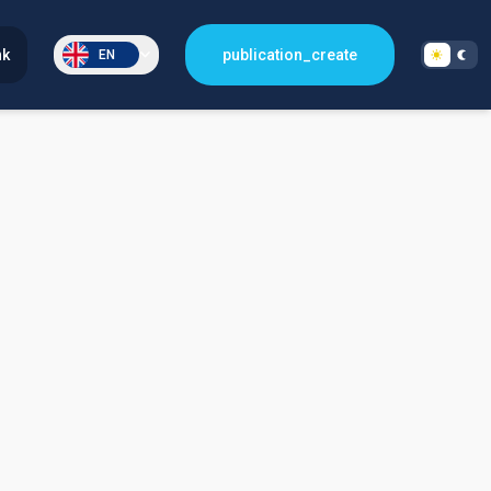
nk
publication_create
EN