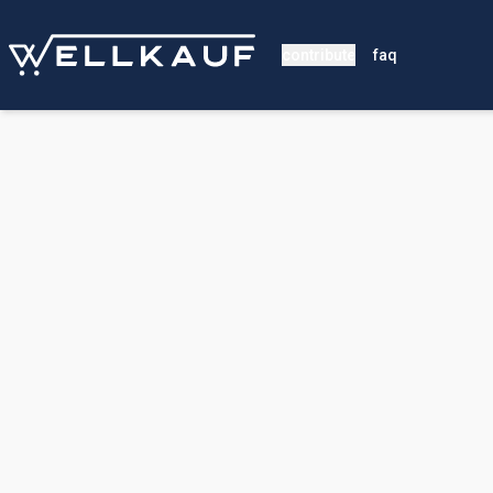
contribute
faq