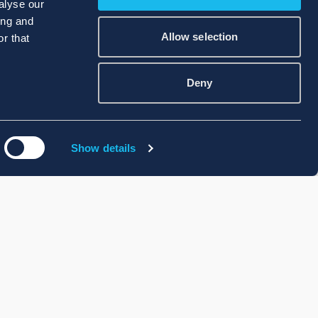
alyse our
ing and
Allow selection
r that
Deny
Show details