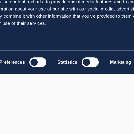
ise content and ads, to provide social media features and to an
rmation about your use of our site with our social media, advertis
 combine it with other information that you’ve provided to them o
 use of their services.
Preferences
Statistics
Marketing