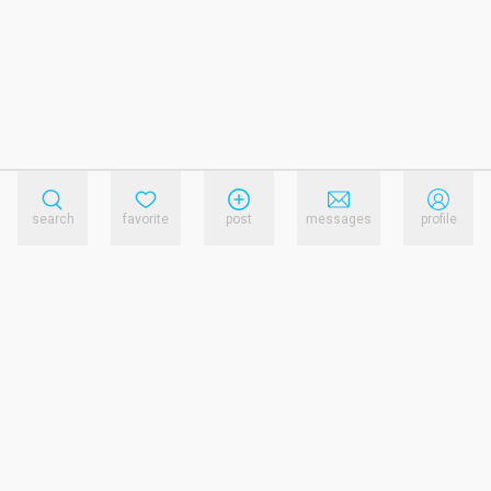
search
favorite
post
messages
profile