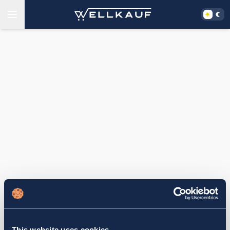
This website uses cookies