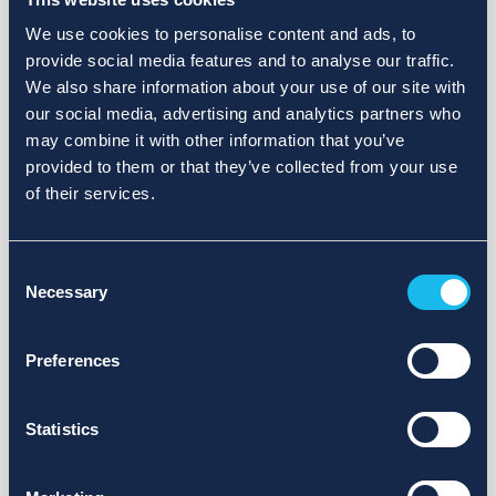
We use cookies to personalise content and ads, to
provide social media features and to analyse our traffic.
We also share information about your use of our site with
our social media, advertising and analytics partners who
may combine it with other information that you’ve
provided to them or that they’ve collected from your use
of their services.
Consent
Necessary
Selection
Preferences
Statistics